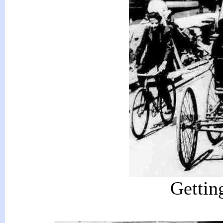
Getting