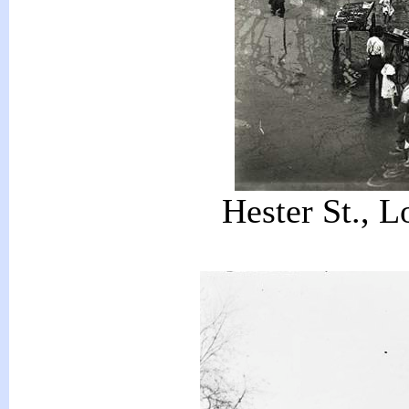
Hester St., L