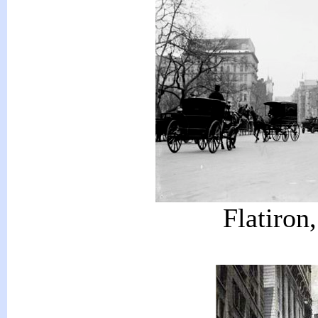
Flatiron