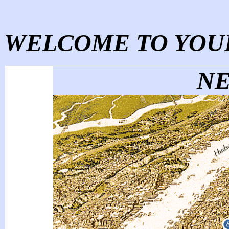
WELCOME TO YOUR
NE