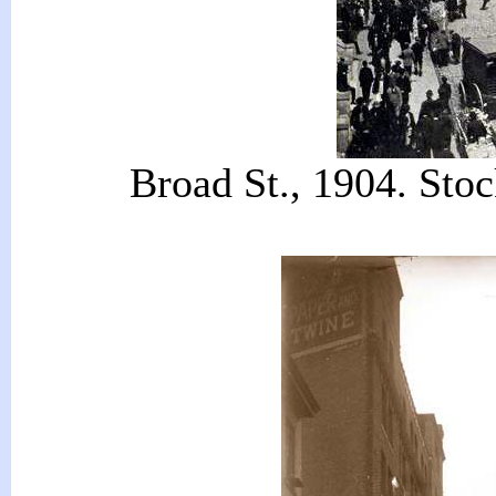
Broad St., 1904. Sto