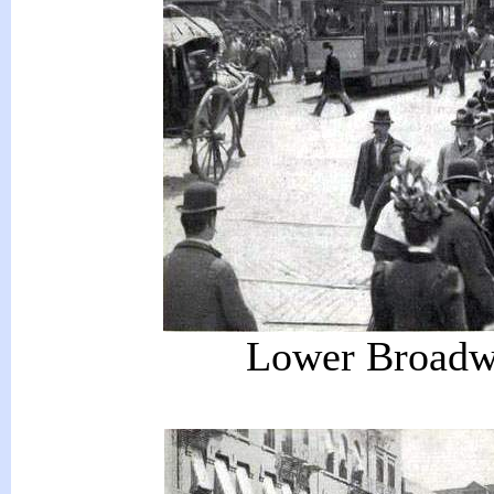
Lower Broadwa