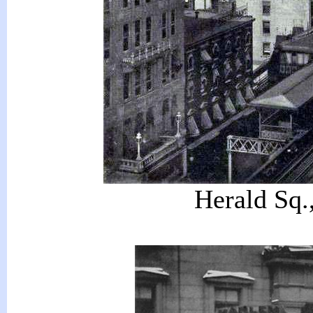
Herald Sq.,