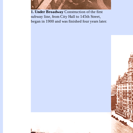
1. Under Broadway
Construction of the first
subway line, from City Hall to 145th Street,
began in 1900 and was finished four years later.