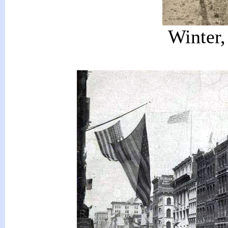
Winter,