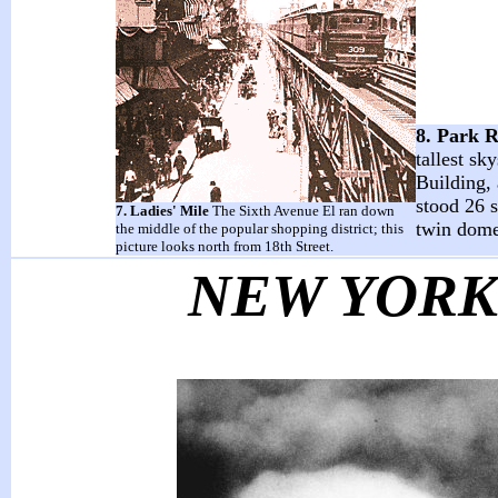
8. Park 
tallest s
Building, 
stood 26 s
7. Ladies' Mile
The Sixth Avenue El ran down
twin domes
the middle of the popular shopping district; this
picture looks north from 18th Street.
NEW YOR