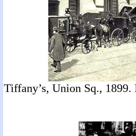
Tiffany’s, Union Sq., 1899.