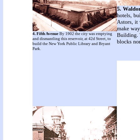
5. Waldor
hotels, bu
Astors, it
make way 
4. Fifth Avenue
By 1902 the city was emptying
Building.
and dismantling this reservoir, at 42d Street, to
blocks nor
build the New York Public Library and Bryant
Park.