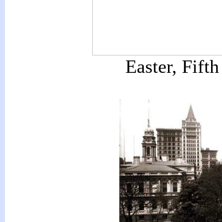
Easter, Fift