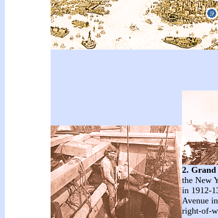
2. Grand
the New Y
in 1912-13
Avenue in
right-of-w