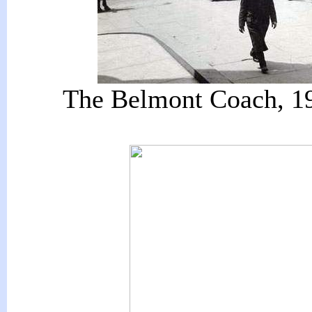
The Belmont Coach, 190