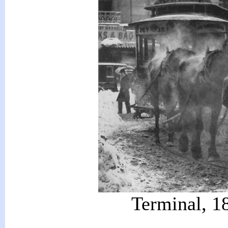
Terminal, 18