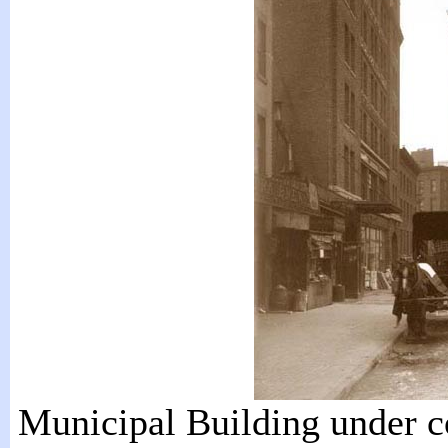
Municipal Building under c