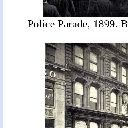
Police Parade, 1899. 