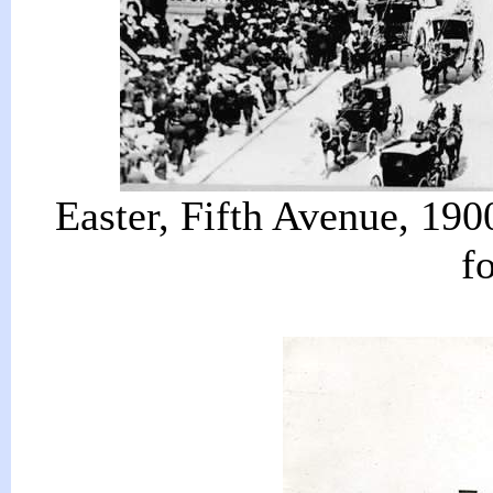
Easter, Fifth Avenue, 190
f